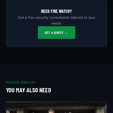
NEED FIRE WATCH?
Get a free security consultation tailored to your
needs.
GET A QUOTE →
RELATED SERVICES
YOU MAY ALSO NEED