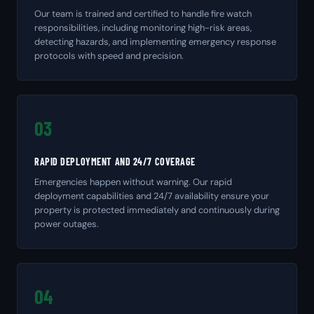
Our team is trained and certified to handle fire watch
responsibilities, including monitoring high-risk areas,
detecting hazards, and implementing emergency response
protocols with speed and precision.
03
RAPID DEPLOYMENT AND 24/7 COVERAGE
Emergencies happen without warning. Our rapid
deployment capabilities and 24/7 availability ensure your
property is protected immediately and continuously during
power outages.
04