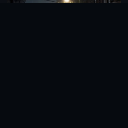
HURRICANE PREPAREDNESS
Proactive hurricane preparedness, disaster response, and
post-storm recovery security services to protect your
property and people before, during, and after severe weather.
LEARN MORE →