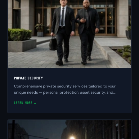
PRIVATE SECURITY
Comprehensive private security services tailored to your
unique needs — personal protection, asset security, and
peace of mind from experienced professionals.
LEARN MORE →