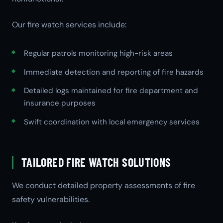
Our fire watch services include:
Regular patrols monitoring high-risk areas
Immediate detection and reporting of fire hazards
Detailed logs maintained for fire department and
insurance purposes
Swift coordination with local emergency services
TAILORED FIRE WATCH SOLUTIONS
We conduct detailed property assessments of fire
safety vulnerabilities.