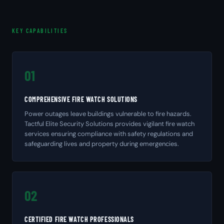
KEY CAPABILITIES
01
COMPREHENSIVE FIRE WATCH SOLUTIONS
Power outages leave buildings vulnerable to fire hazards.
Tactful Elite Security Solutions provides vigilant fire watch
services ensuring compliance with safety regulations and
safeguarding lives and property during emergencies.
02
CERTIFIED FIRE WATCH PROFESSIONALS