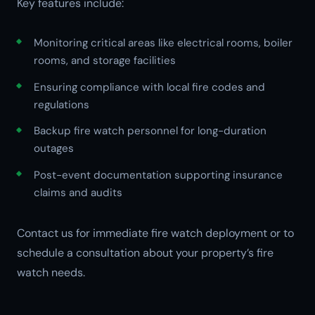
Key features include:
Monitoring critical areas like electrical rooms, boiler
rooms, and storage facilities
Ensuring compliance with local fire codes and
regulations
Backup fire watch personnel for long-duration
outages
Post-event documentation supporting insurance
claims and audits
Contact us for immediate fire watch deployment or to
schedule a consultation about your property’s fire
watch needs.