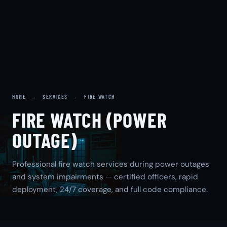
HOME
→
SERVICES
→
FIRE WATCH
FIRE WATCH (POWER
OUTAGE)
Professional fire watch services during power outages
and system impairments — certified officers, rapid
deployment, 24/7 coverage, and full code compliance.