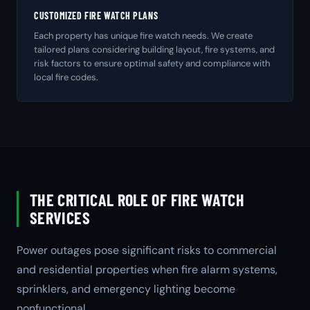
CUSTOMIZED FIRE WATCH PLANS
Each property has unique fire watch needs. We create
tailored plans considering building layout, fire systems, and
risk factors to ensure optimal safety and compliance with
local fire codes.
THE CRITICAL ROLE OF FIRE WATCH
SERVICES
Power outages pose significant risks to commercial
and residential properties when fire alarm systems,
sprinklers, and emergency lighting become
nonfunctional.