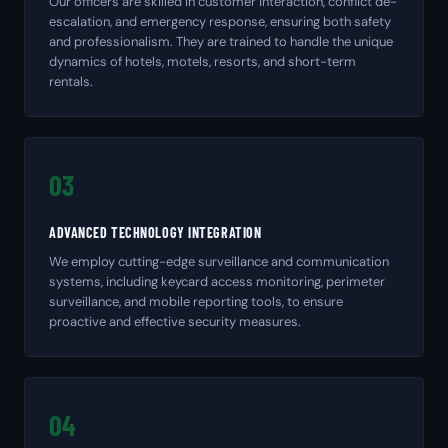
Our officers are skilled in customer interaction, conflict de-
escalation, and emergency response, ensuring both safety
and professionalism. They are trained to handle the unique
dynamics of hotels, motels, resorts, and short-term
rentals.
03
ADVANCED TECHNOLOGY INTEGRATION
We employ cutting-edge surveillance and communication
systems, including keycard access monitoring, perimeter
surveillance, and mobile reporting tools, to ensure
proactive and effective security measures.
04