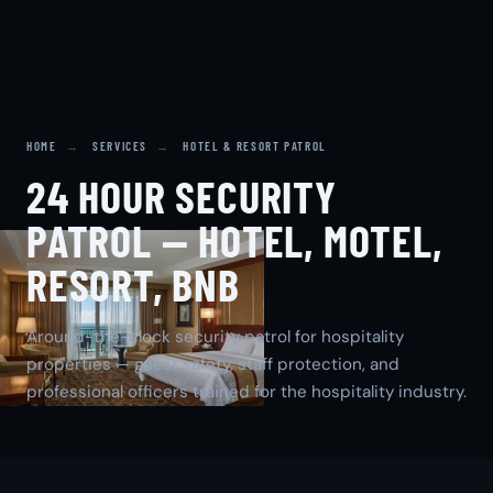
HOME
→
SERVICES
→
HOTEL & RESORT PATROL
24 HOUR SECURITY
PATROL — HOTEL, MOTEL,
RESORT, BNB
Around-the-clock security patrol for hospitality
properties — guest safety, staff protection, and
professional officers trained for the hospitality industry.