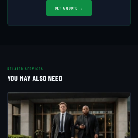
GET A QUOTE →
RELATED SERVICES
YOU MAY ALSO NEED