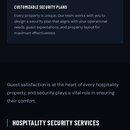
CUSTOMIZABLE SECURITY PLANS
Every property is unique. Our team works with you to
design a security plan that aligns with your operational
needs, guest expectations, and property layout for
maximum effectiveness.
Guest satisfaction is at the heart of every hospitality
property, and security plays a vital role in ensuring
their comfort.
HOSPITALITY SECURITY SERVICES