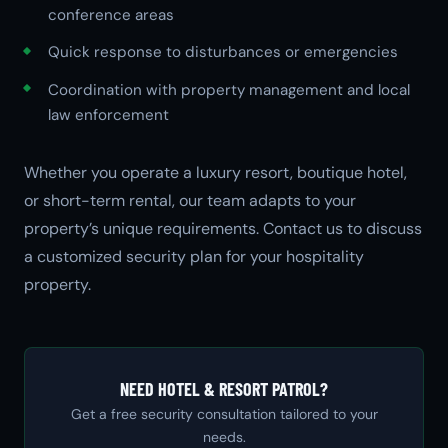
conference areas
Quick response to disturbances or emergencies
Coordination with property management and local
law enforcement
Whether you operate a luxury resort, boutique hotel,
or short-term rental, our team adapts to your
property’s unique requirements. Contact us to discuss
a customized security plan for your hospitality
property.
NEED HOTEL & RESORT PATROL?
Get a free security consultation tailored to your
needs.