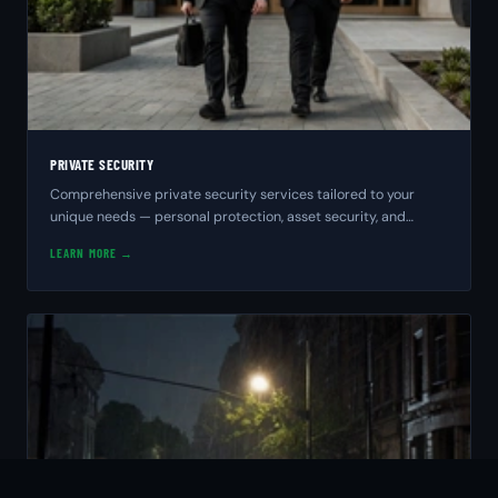
PRIVATE SECURITY
Comprehensive private security services tailored to your
unique needs — personal protection, asset security, and
peace of mind from experienced professionals.
LEARN MORE →