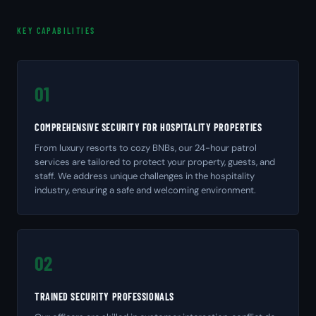
KEY CAPABILITIES
01
COMPREHENSIVE SECURITY FOR HOSPITALITY PROPERTIES
From luxury resorts to cozy BNBs, our 24-hour patrol
services are tailored to protect your property, guests, and
staff. We address unique challenges in the hospitality
industry, ensuring a safe and welcoming environment.
02
TRAINED SECURITY PROFESSIONALS