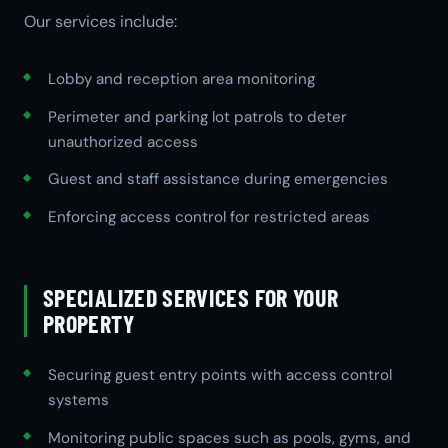
Our services include:
Lobby and reception area monitoring
Perimeter and parking lot patrols to deter
unauthorized access
Guest and staff assistance during emergencies
Enforcing access control for restricted areas
SPECIALIZED SERVICES FOR YOUR
PROPERTY
Securing guest entry points with access control
systems
Monitoring public spaces such as pools, gyms, and